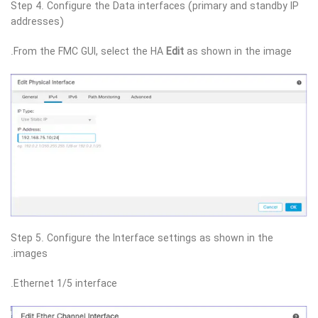
Step 4. Configure the Data interfaces (primary and standby IP
addresses)
From the FMC GUI, select the HA
Edit
as shown in the image.
Step 5. Configure the Interface settings as shown in the
images.
Ethernet 1/5 interface.