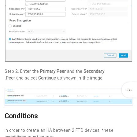
Step 2. Enter the
Primary Peer
and the
Secondary
Peer
and select
Continue
as shown in the image.
Conditions
In order to create an HA between 2 FTD devices, these