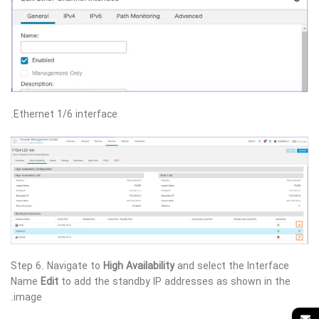
Ethernet 1/6 interface.
Step 6. Navigate to
High Availability
and select the Interface
Name
Edit
to add the standby IP addresses as shown in the
image.