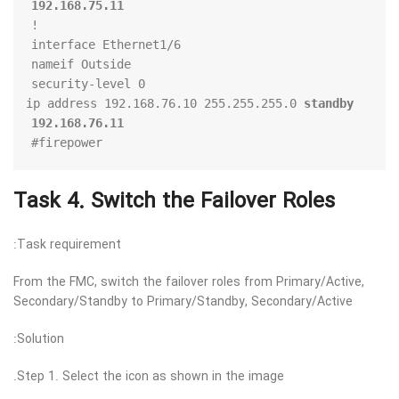
192.168.75.11
standby 
 ip address 192.168.76.10 255.255.255.0 
192.168.76.11
firepower#
Task 4. Switch the Failover Roles
Task requirement:
From the FMC, switch the failover roles from Primary/Active,
Secondary/Standby to Primary/Standby, Secondary/Active
Solution:
Step 1. Select the icon as shown in the image.