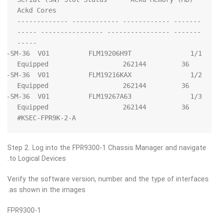
------- ------------ ------------ -------------
------- ---------------- ---------------- -----
   FPR9K-SM-36  V01          FLM19206H9T          
   FPR9K-SM-36  V01          FLM19216KAX          
   FPR9K-SM-36  V01          FLM19267A63          
KSEC-FPR9K-2-A#
Step 2. Log into the FPR9300-1 Chassis Manager and navigate
to Logical Devices.
Verify the software version, number and the type of interfaces
as shown in the images.
FPR9300-1