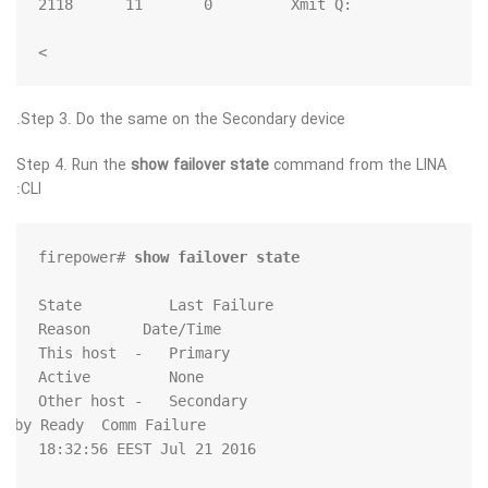
>
Step 3. Do the same on the Secondary device.
Step 4. Run the
show failover state
command from the LINA
CLI:
firepower# 
show failover state
               State          Last Failure 
         Standby Ready  Comm Failure             