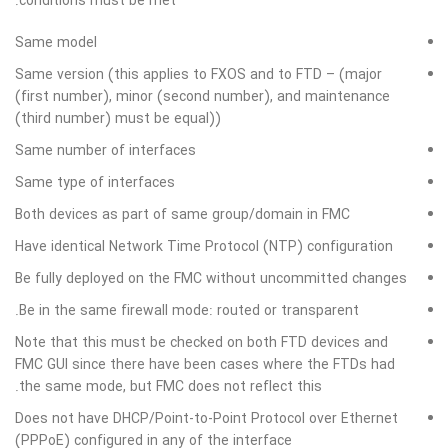
conditions must be met:
Same model
Same version (this applies to FXOS and to FTD – (major
(first number), minor (second number), and maintenance
(third number) must be equal))
Same number of interfaces
Same type of interfaces
Both devices as part of same group/domain in FMC
Have identical Network Time Protocol (NTP) configuration
Be fully deployed on the FMC without uncommitted changes
Be in the same firewall mode: routed or transparent.
Note that this must be checked on both FTD devices and
FMC GUI since there have been cases where the FTDs had
the same mode, but FMC does not reflect this.
Does not have DHCP/Point-to-Point Protocol over Ethernet
(PPPoE) configured in any of the interface