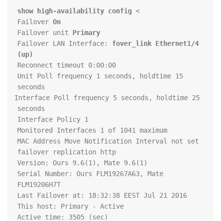
show high-availability config
> 
Failover 
On
Failover unit 
Primary
Failover LAN Interface: 
fover_link Ethernet1/4 
(up)
Unit Poll frequency 1 seconds, holdtime 15 
Interface Poll frequency 5 seconds, holdtime 25 
Serial Number: Ours FLM19267A63, Mate 