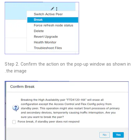
Step 2. Confirm the action on the pop-up window as shown in
the image.