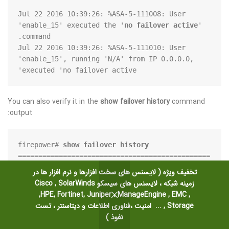
Jul 22 2016 10:39:26: %ASA-5-111008: User 
'enable_15' executed the '
no failover active
' 
Jul 22 2016 10:39:26: %ASA-5-111010: User 
'enable_15', running 'N/A' from IP 0.0.0.0, 
executed 'no failover active'
You can also verify it in the
show failover history
command
output:
firepower# 
show failover history
===============================================
تخفیف ویژه ( لایسنس های سخت افزارها و نرم افزار ها در
m State                 To State                   
زمینه شبکه ، لایسنس های سیسکو Cisco , SolarWinds
,HPE, Fortinet, Juniper ، ManageEngine , EMC ,
Storage , ... امنیت ،فناوری اطلاعات و دیتاسنتر ، تست
ive                     Standby Ready              
نفوذ )
Set by the config command