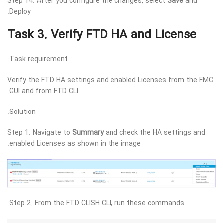
Step 14. After you configure the changes, select
Save
and
Deploy.
Task 3. Verify FTD HA and License
Task requirement:
Verify the FTD HA settings and enabled Licenses from the FMC
GUI and from FTD CLI.
Solution:
Step 1. Navigate to
Summary
and check the HA settings and
enabled Licenses as shown in the image.
Step 2. From the FTD CLISH CLI, run these commands: