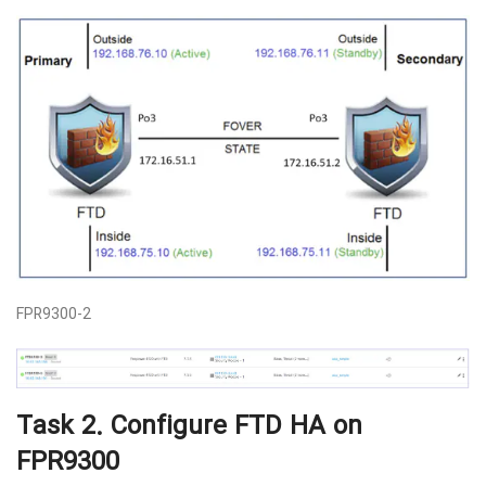
FPR9300-2
Task 2. Configure FTD HA on
FPR9300