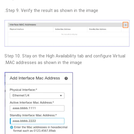
Step 9. Verify the result as shown in the image.
Step 10. Stay on the High Availability tab and configure Virtual
MAC addresses as shown in the image.