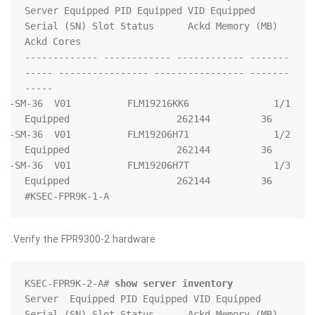
Server Equipped PID Equipped VID Equipped 
Serial (SN) Slot Status      Ackd Memory (MB) 
------- ------------ ------------ -------------
------- ---------------- ---------------- -----
   FPR9K-SM-36  V01          FLM19216KK6          
   FPR9K-SM-36  V01          FLM19206H71          
   FPR9K-SM-36  V01          FLM19206H7T          
KSEC-FPR9K-1-A#
Verify the FPR9300-2 hardware.
KSEC-FPR9K-2-A# 
show server inventory
Server  Equipped PID Equipped VID Equipped 
Serial (SN) Slot Status      Ackd Memory (MB) 