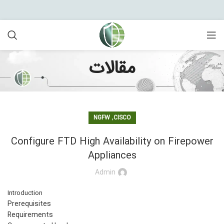
مقالات
,
NGFW
CISCO
Configure FTD High Availability on Firepower
Appliances
Admin
Introduction
Prerequisites
Requirements