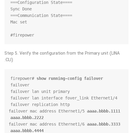
firepower#
Step 5. Verify the configuration from the Primary unit (LINA
CLI):
firepower# 
show running-config failover
failover mac address Ethernet1/5 
aaaa.bbbb.1111 
aaaa.bbbb.2222
failover mac address Ethernet1/6 
aaaa.bbbb.3333 
aaaa.bbbb.4444