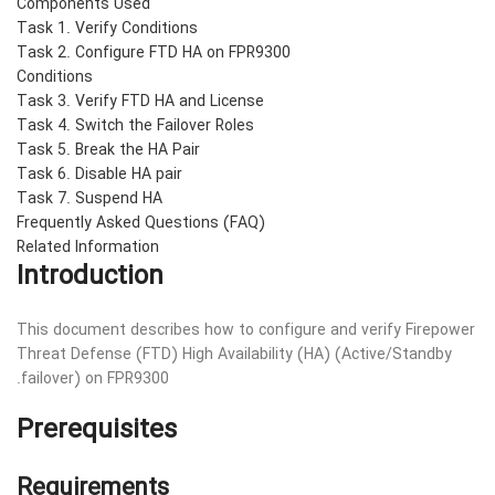
Components Used
Task 1. Verify Conditions
Task 2. Configure FTD HA on FPR9300
Conditions
Task 3. Verify FTD HA and License
Task 4. Switch the Failover Roles
Task 5. Break the HA Pair
Task 6. Disable HA pair
Task 7. Suspend HA
Frequently Asked Questions (FAQ)
Related Information
Introduction
This document describes how to configure and verify Firepower
Threat Defense (FTD) High Availability (HA) (Active/Standby
failover) on FPR9300.
Prerequisites
Requirements