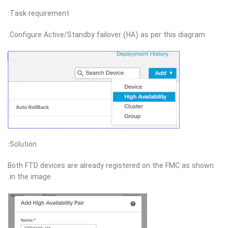
Task requirement:
Configure Active/Standby failover (HA) as per this diagram.
Solution:
Both FTD devices are already registered on the FMC as shown
in the image.