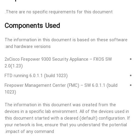
There are no specific requirements for this document.
Components Used
The information in this document is based on these software
and hardware versions:
2xCisco Firepower 9300 Security Appliance – FXOS SW
2.0(1.23)
FTD running 6.0.1.1 (build 1023)
Firepower Management Center (FMC) – SW 6.0.1.1 (build
1023)
The information in this document was created from the
devices in a specific lab environment. All of the devices used in
this document started with a cleared (default) configuration. If
your network is live, ensure that you understand the potential
impact of any command.