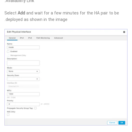
Availability Link.
Select
Add
and wait for a few minutes for the HA pair to be
deployed as shown in the image.