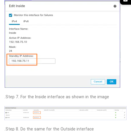
Step 7. For the Inside interface as shown in the image.
Step 8. Do the same for the Outside interface.