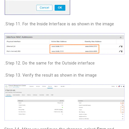
Step 11. For the Inside Interface is as shown in the image.
Step 12. Do the same for the Outside interface.
Step 13. Verify the result as shown in the image.