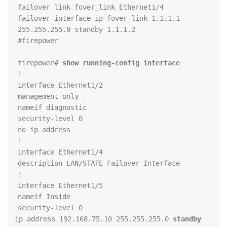
failover interface ip fover_link 1.1.1.1 
firepower# 
show running-config interface
standby 
 ip address 192.168.75.10 255.255.255.0 