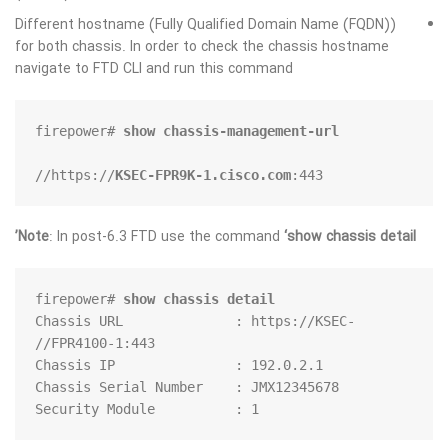
Different hostname (Fully Qualified Domain Name (FQDN))
for both chassis. In order to check the chassis hostname
navigate to FTD CLI and run this command
firepower# 
show chassis-management-url
https://
KSEC-FPR9K-1.cisco.com
:443//
Note
: In post-6.3 FTD use the command
‘show chassis detail’
firepower# 
show chassis detail
Chassis URL              : https://KSEC-
Security Module          : 1