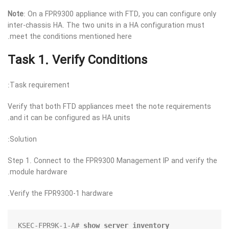
Note
: On a FPR9300 appliance with FTD, you can configure only
inter-chassis HA. The two units in a HA configuration must
meet the conditions mentioned here.
Task 1. Verify Conditions
Task requirement:
Verify that both FTD appliances meet the note requirements
and it can be configured as HA units.
Solution:
Step 1. Connect to the FPR9300 Management IP and verify the
module hardware.
Verify the FPR9300-1 hardware.
KSEC-FPR9K-1-A# 
show server inventory