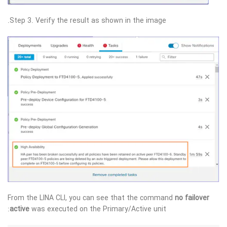
Step 3. Verify the result as shown in the image.
From the LINA CLI, you can see that the command
no failover
active
was executed on the Primary/Active unit: