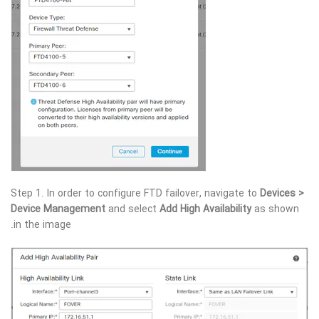
Step 1. In order to configure FTD failover, navigate to
Devices >
Device Management
and select
Add High Availability
as shown
in the image.