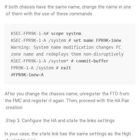
If both chassis have the same name, change the name in one
of them with the use of these commands:
KSEC-FPR9K-1-A# 
scope system
KSEC-FPR9K-1-A /system # 
set name FPR9K-1new
Warning: System name modification changes FC 
KSEC-FPR9K-1-A /system* # 
commit-buffer
FPR9K-1-A /system # 
exit
#

FPR9K-1new-A
After you change the chassis name, unregister the FTD from
the FMC and register it again. Then, proceed with the HA Pair
creation.
Step 3. Configure the HA and state the links settings.
In your case, the state link has the same settings as the High