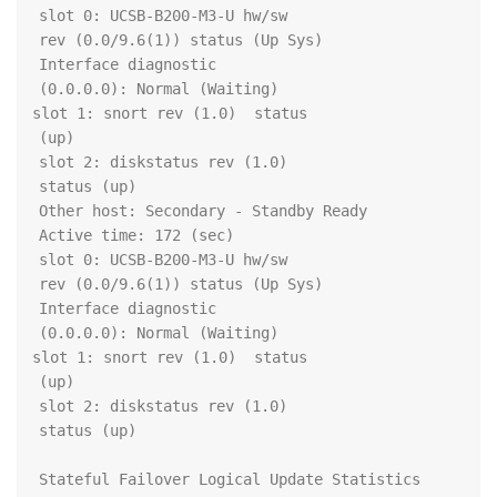
		slot 0: UCSB-B200-M3-U hw/sw 
		  Interface diagnostic 
		slot 1: snort rev (1.0)  status 
		slot 2: diskstatus rev (1.0)  
		slot 0: UCSB-B200-M3-U hw/sw 
		  Interface diagnostic 
		slot 1: snort rev (1.0)  status 
		slot 2: diskstatus rev (1.0)  