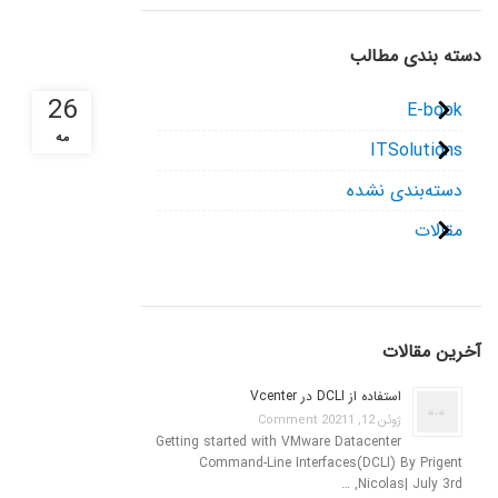
دسته بندی مطالب
26
E-book
مه
ITSolutions
دسته‌بندی نشده
مقالات
آخرین مقالات
استفاده از DCLI در Vcenter
1 Comment
ژوئن 12, 2021
Getting started with VMware Datacenter
Command-Line Interfaces(DCLI) By Prigent
Nicolas| July 3rd, …