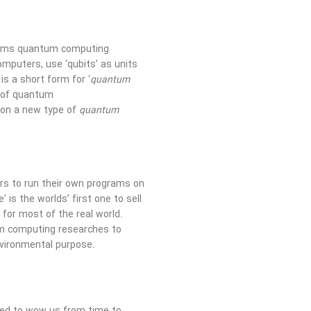
forms quantum computing
omputers, use ‘qubits’ as units
is a short form for ‘
quantum
s of quantum
on a new type of
quantum
ers to run their own programs on
s the worlds’ first one to sell
for most of the real world.
um computing researches to
nvironmental purpose.