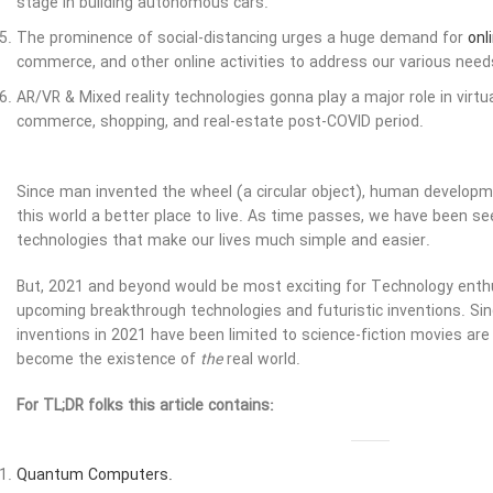
stage in building autonomous cars.
The prominence of social-distancing urges a huge demand for
onl
commerce, and other online activities to address our various needs
AR/VR & Mixed reality technologies gonna play a major role in virt
commerce, shopping, and real-estate post-COVID period.
Since man invented the wheel (a circular object), human develo
this world a better place to live. As time passes, we have been se
technologies that make our lives much simple and easier.
But, 2021 and beyond would be most exciting for Technology enth
upcoming breakthrough technologies and futuristic inventions. Si
inventions in 2021 have been limited to science-fiction movies are 
become the existence of
the
real world.
For TL;DR folks this article contains:
Quantum Computers.