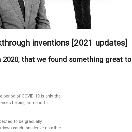
through inventions [2021 updates]
n 2020, that we found something great to
he period of COVID-19 is only the
rvices helping humans to
ected to be gradually
ckdown conditions leave no other