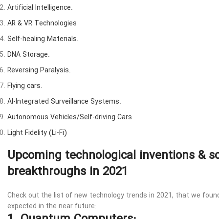
Artificial Intelligence.
AR & VR Technologies
Self-healing Materials.
DNA Storage.
Reversing Paralysis.
Flying cars.
AI-Integrated Surveillance Systems.
Autonomous Vehicles/Self-driving Cars
Light Fidelity (Li-Fi)
Upcoming technological inventions & sc
breakthroughs in 2021
Check out the list of new technology trends in 2021, that we fou
expected in the near future: