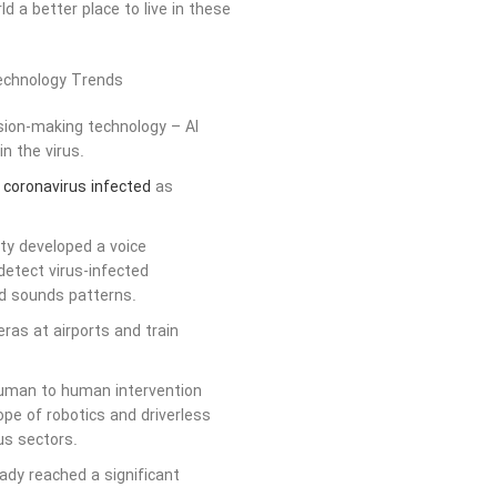
 a better place to live in these
ision-making technology – AI
n the virus.
f coronavirus infected
as
ity developed a voice
 detect virus-infected
and sounds patterns.
ras at airports and train
human to human intervention
ope of robotics and driverless
us sectors.
dy reached a significant