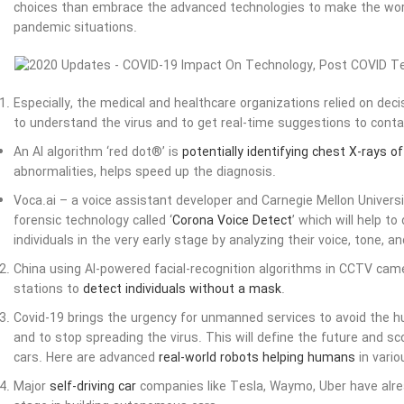
choices than embrace the advanced technologies to make the world
pandemic situations.
Especially, the medical and healthcare organizations relied on dec
to understand the virus and to get real-time suggestions to contai
An AI algorithm ‘red dot®’ is
potentially identifying chest X-rays o
abnormalities, helps speed up the diagnosis.
Voca.ai – a voice assistant developer and Carnegie Mellon Univers
forensic technology called ‘
Corona Voice Detect
’ which will help to
individuals in the very early stage by analyzing their voice, tone, 
China using AI-powered facial-recognition algorithms in CCTV came
stations to
detect individuals without a mask
.
Covid-19 brings the urgency for unmanned services to avoid the 
and to stop spreading the virus. This will define the future and sc
cars. Here are advanced
real-world robots helping humans
in vario
Major
self-driving car
companies like Tesla, Waymo, Uber have alrea