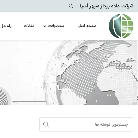
شرکت داده پرداز سپهر آسیا
ه حل ها
مقالات
محصولات
صفحه اصلی
Module
lyst 4500
lytics
lyst 4900
lyst 6500
سپلانک
lyst 6800
lyst 9100
lyst 9200
lyst 9300
lyst 9400
lyst 9500
lyst 9600
lyst 9800