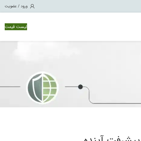
ورود / عضویت
لیست قیمت
لایسنس سوئیچ سیسکو Ne
لایسنس سویچ سیسکو Ne
لایسنس سویچ سیسکو Ne
لایسنس سویچ سیسکو Ne
فناوری آینده: