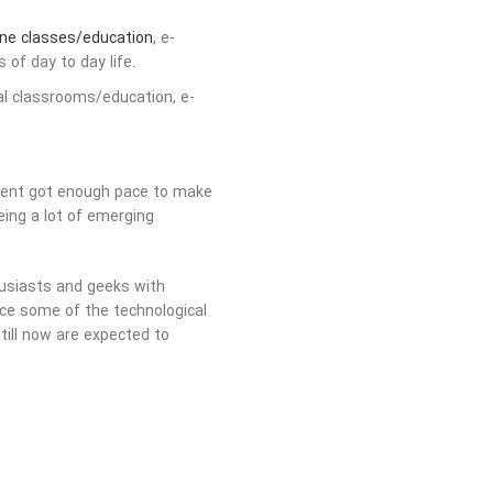
ine classes/education
, e-
 of day to day life.
ual classrooms/education, e-
pment got enough pace to make
eing a lot of emerging
usiasts and geeks with
nce some of the technological
till now are expected to