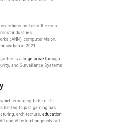
iled to wow us from time to
al inventions and also the most
 most industries.
tworks (ANN), computer vision,
 innovation in 2021.
ogether is a
huge breakthrough
urity, and Surveillance Systems
y
which emerging to be a life-
s limited to just gaming has
cturing, architecture,
education
,
AR and VR interchangeably but