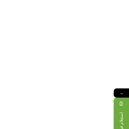
→
استعلام قیمت