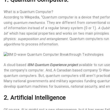
1. Quantum Computers:
What is a Quantum Computer?
According to Wikipedia, “Quantum computer is a device that per
using
quantum mechanics
. They are different from conventional c
of information instead of a regular binary system (0 or 1).
A Qubit
bit
‘ which has special properties and works on two main principle
physics:
superposition and entanglement
. Quantum computers run 
algorithms
to process information.
A cloud-based
IBM Quantum Experience project
available to run us
the company’s computer. And, A Canadian based company ‘D-Wave’ i
quantum computers. But, quantum computers still aren’t practical 
Many national governments and military agencies funding quant
develop quantum machines for business, national security, and e
2. Artificial Intelligence