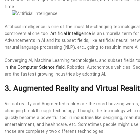
Of course, AI is might not a new phenomenon, but it has never fa
time.
Artificial intelligence is one of the most life-changing technologic
controversial one too.
Artificial Intelligence
is an umbrella term for
Advancements in AI and its subset fields, like artificial neural ne
natural language processing (NLP), etc., going to result in more AI
Converging AI, Machine Learning technologies, and subset fields t
in the Computer Science field
. Robotics, Autonomous vehicles, Sec
are the fastest growing industries by adopting AI.
3. Augmented Reality and Virtual Realit
Virtual reality and Augmented reality are the most buzzing words, 
changing breakthrough technology. Though, the technology which i
quickly become a powerful tool in industries like designing, manufa
entertainment, and healthcare, etc. Sometimes people might use 
those are completely two different technologies.