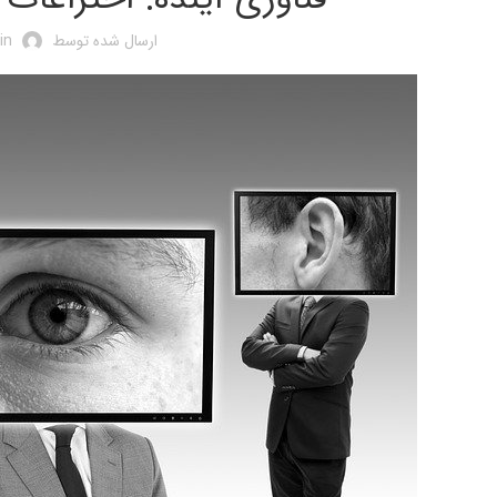
in
ارسال شده توسط