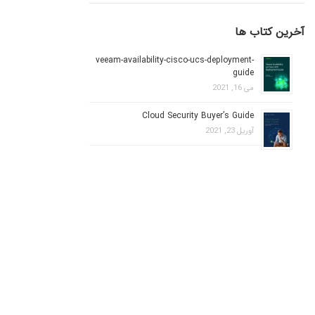
آخرین کتاب ها
veeam-availability-cisco-ucs-deployment-
guide
می 16, 2021
Cloud Security Buyer’s Guide
آوریل 23, 2021