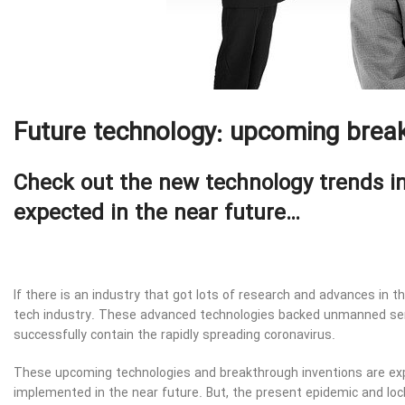
Future technology: upcoming break
Check out the new technology trends i
expected in the near future…
If there is an industry that got lots of research and advances in t
tech industry. These advanced technologies backed unmanned se
successfully contain the rapidly spreading coronavirus.
These upcoming technologies and breakthrough inventions are exp
implemented in the near future. But, the present epidemic and lo