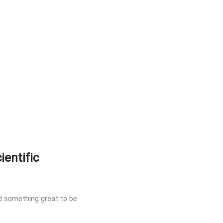
ientific
nd something great to be