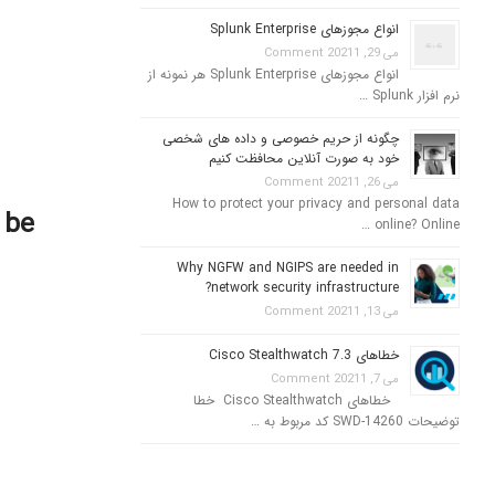
انواع مجوزهای Splunk Enterprise
1 Comment
می 29, 2021
انواع مجوزهای Splunk Enterprise هر نمونه از
نرم افزار Splunk …
چگونه از حریم خصوصی و داده های شخصی
خود به صورت آنلاین محافظت کنیم
1 Comment
می 26, 2021
How to protect your privacy and personal data
 be
online? Online …
Why NGFW and NGIPS are needed in
network security infrastructure?
1 Comment
می 13, 2021
خطاهای Cisco Stealthwatch 7.3
1 Comment
می 7, 2021
خطاهای Cisco Stealthwatch خطا
توضیحات SWD-14260 کد مربوط به …