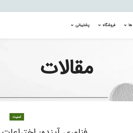
پشتیبانی
فروشگاه
را
مقالات
xus 1000
لایسنس سوئیچ سیسکو MDS 9700
Re-Image and Update the Cisco FirePOWER Services 
لایسنس سوئیچ سیسکو cata
xus 3000
لایسنس سویچ سیسکو MDS 9100
Splunk Enterprise Security & User Behavior Ana
لایسنس سوئیچ سیسکو cata
xus 7000
لایسنس سویچ سیسکو MDS 9200
لایسنس سوئیچ سیسکو cata
معماری ا
xus 9500
لایسنس سویچ سیسکو MDS 9300
لایسنس سوئیچ سیسکو cata
لایسنس سوئیچ سیسکو cata
لایسنس سوئیچ سیسکو cata
لایسنس سوئیچ سیسکو cata
لایسنس سوئیچ سیسکو cata
امنیت
لایسنس سوئیچ سیسکو cata
لایسنس سوئیچ سیسکو cata
 اختراعات پیشرفت آینده
لایسنس سوئیچ سیسکو cata